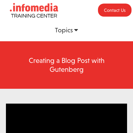
Contact Us
Topics
Creating a Blog Post with
Gutenberg