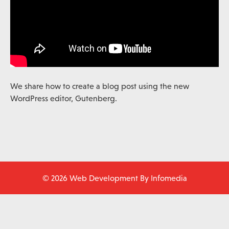
We share how to create a blog post using the new
WordPress editor, Gutenberg.
© 2026 Web Development By
Infomedia