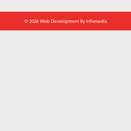
© 2026 Web Development By
Infomedia