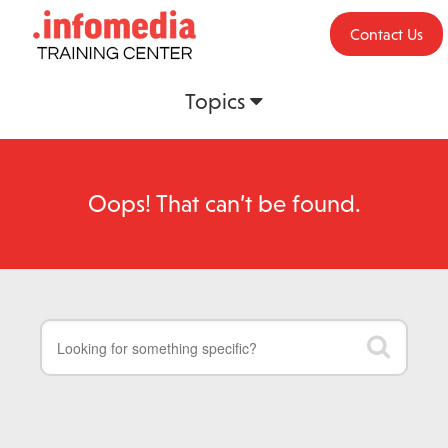
Contact Us
Topics
Oops! That can’t be found.