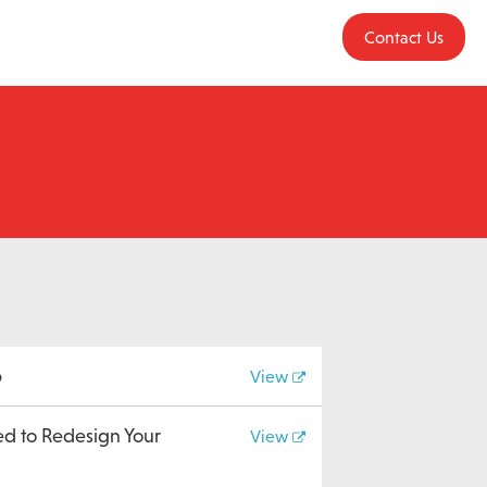
Contact Us
b
View
ed to Redesign Your
View