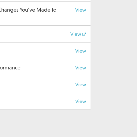
 Changes You’ve Made to
View
View
View
rformance
View
View
View