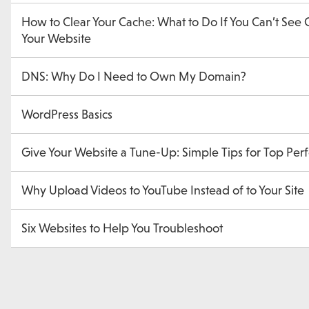
How to Clear Your Cache: What to Do If You Can’t See
Your Website
DNS: Why Do I Need to Own My Domain?
WordPress Basics
Give Your Website a Tune-Up: Simple Tips for Top Pe
Why Upload Videos to YouTube Instead of to Your Site
Six Websites to Help You Troubleshoot