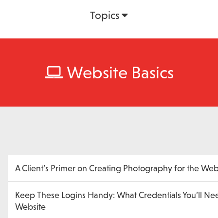
Topics
Website Basics
A Client’s Primer on Creating Photography for the We
Keep These Logins Handy: What Credentials You’ll Ne
Website